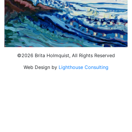
©2026 Brita Holmquist, All Rights Reserved
Web Design by
Lighthouse Consulting