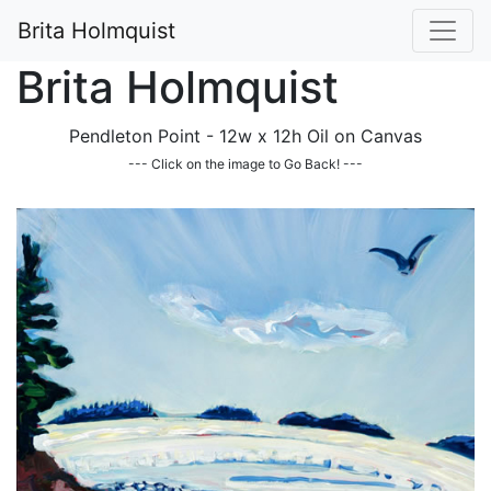
Brita Holmquist
Brita Holmquist
Pendleton Point - 12w x 12h Oil on Canvas
--- Click on the image to Go Back! ---