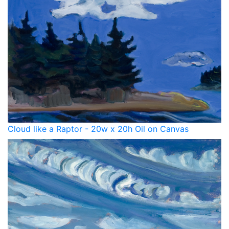
Cloud like a Raptor - 20w x 20h Oil on Canvas