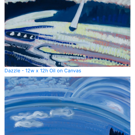
Dazzle - 12w x 12h Oil on Canvas