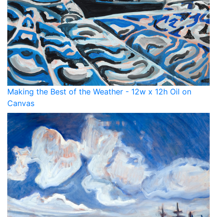
Making the Best of the Weather - 12w x 12h Oil on
Canvas