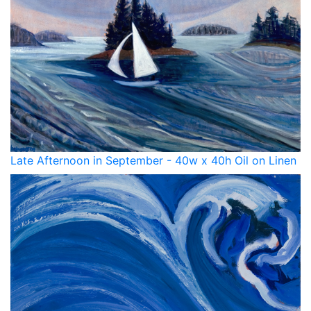
Late Afternoon in September - 40w x 40h Oil on Linen