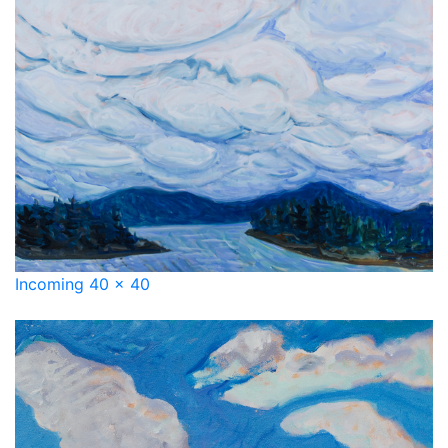
Incoming 40 x 40