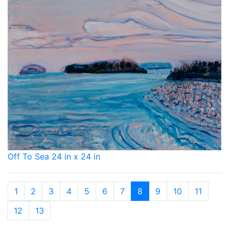
Off To Sea 24 in x 24 in
1
2
3
4
5
6
7
8
9
10
11
12
13