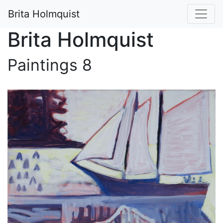
Brita Holmquist
Brita Holmquist
Paintings 8