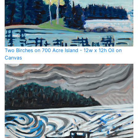
Two Birches on 700 Acre Island - 12w x 12h Oil on
Canvas