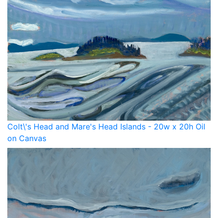
Colt\'s Head and Mare's Head Islands - 20w x 20h Oil
on Canvas