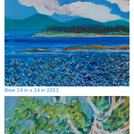
Blew 24 in x 24 in 2023