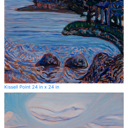
Kissell Point 24 in x 24 in