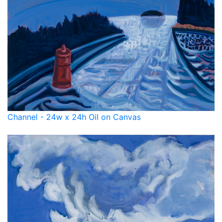
Channel - 24w x 24h Oil on Canvas