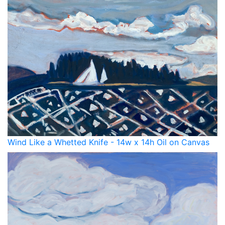
Wind Like a Whetted Knife - 14w x 14h Oil on Canvas