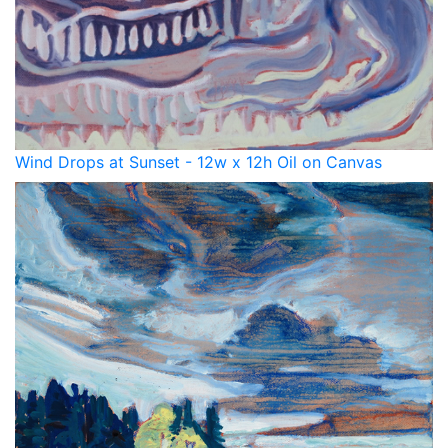
Wind Drops at Sunset - 12w x 12h Oil on Canvas