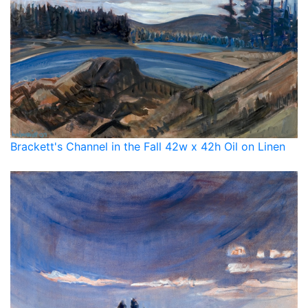
Brackett's Channel in the Fall 42w x 42h Oil on Linen