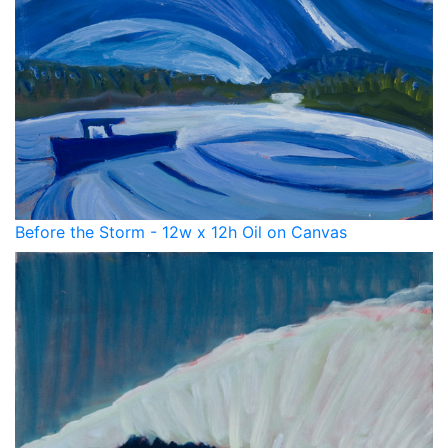
Before the Storm - 12w x 12h Oil on Canvas