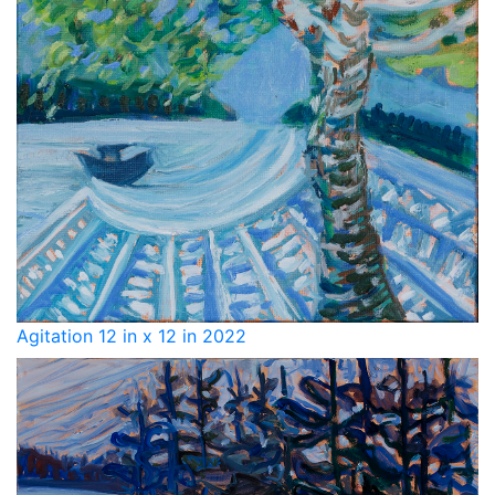
Agitation 12 in x 12 in 2022