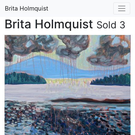
Brita Holmquist
Brita Holmquist
Sold 3