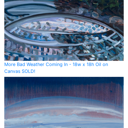
More Bad Weather Coming In - 18w x 18h Oil on
Canvas SOLD!